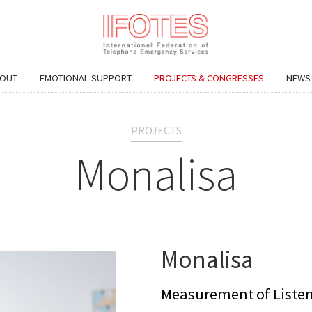
OUT
EMOTIONAL SUPPORT
PROJECTS & CONGRESSES
NEWS
PROJECTS
Monalisa
Monalisa
Measurement of Listen