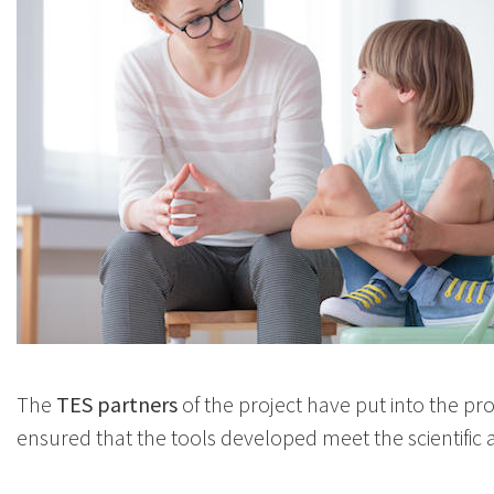
The
TES partners
of the project have put into the proj
ensured that the tools developed meet the scientific 