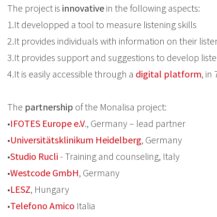
The project is
innovative
in the following aspects:
1.It developped a tool to measure listening skills
2.It provides individuals with information on their liste
3.It provides support and suggestions to develop listen
4.It is easily accessible through a
digital platform
, in
The
partnership
of the Monalisa project:
•
IFOTES Europe e.V
., Germany – lead partner
•
Universitätsklinikum Heidelberg
, Germany
•
Studio Rucli
- Training and counseling, Italy
•
Westcode GmbH
, Germany
•
LESZ
, Hungary
•
Telefono Amico
Italia