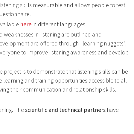
istening skills measurable and allows people to test
uestionnaire.
available
here
in different languages.
 weaknesses in listening are outlined and
development are offered through "learning nuggets",
to everyone to improve listening awareness and develop
e project is to demonstrate that listening skills can be
 learning and training opportunities accessible to all
ving their communication and relationship skills.
tening. The
scientific and technical partners
have