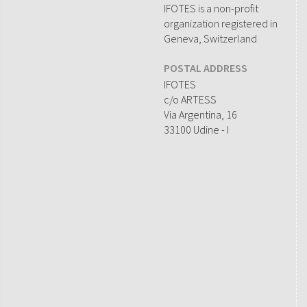
IFOTES is a non-profit
organization registered in
Geneva, Switzerland
POSTAL ADDRESS
IFOTES
c/o ARTESS
Via Argentina, 16
33100 Udine - I