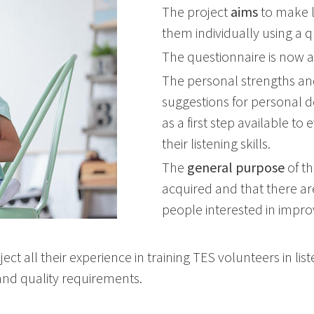
The project
aims
to make l
them individually using a q
The questionnaire is now 
The personal strengths and
suggestions for personal 
as a first step available 
their listening skills.
The
general purpose
of th
acquired and that there are
people interested in impro
ect all their experience in training TES volunteers in lis
and quality requirements.