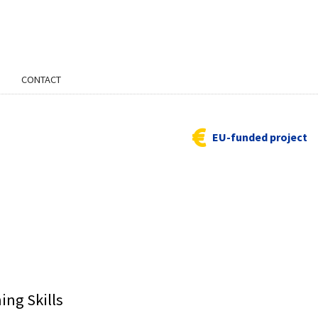
CONTACT
EU-funded project
ing Skills