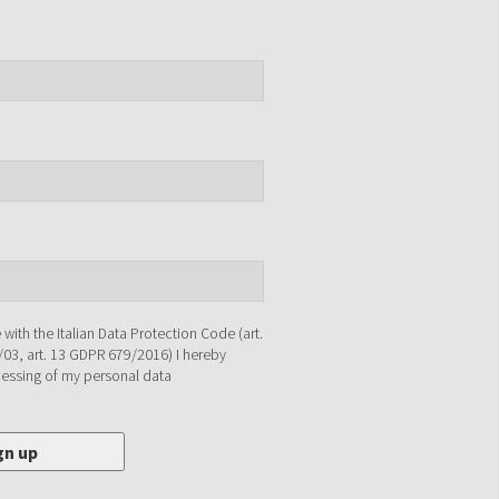
with the Italian Data Protection Code (art.
/03, art. 13 GDPR 679/2016) I hereby
cessing of my personal data
gn up