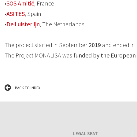
•
SOS Amitié
, France
•
ASITES
, Spain
•
De Luisterlijn
, The Netherlands
The project started in September
2019
and ended in 
The Project MONALISA was
funded by the European
BACK TO INDEX
LEGAL SEAT