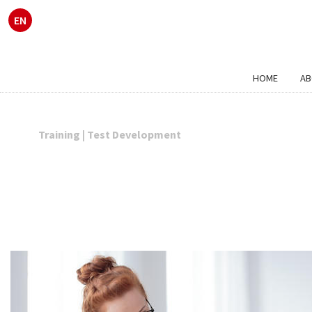
EN
HOME
AB
Training | Test Development