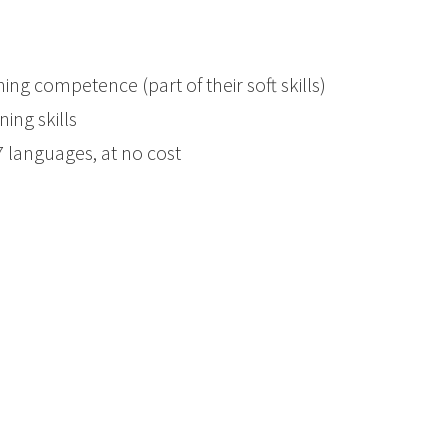
ning competence (part of their soft skills)
ing skills
 7 languages, at no cost