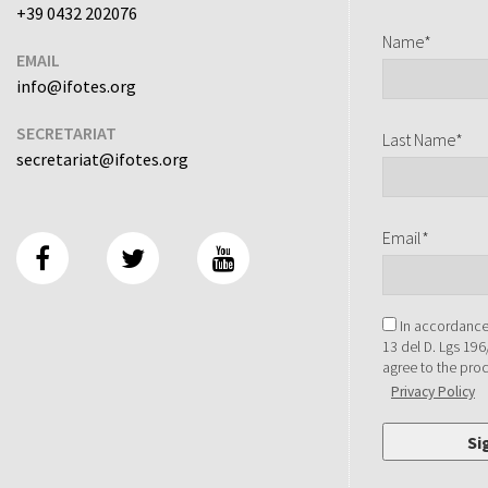
+39 0432 202076
Name*
EMAIL
info@ifotes.org
SECRETARIAT
Last Name*
secretariat@ifotes.org
Email*
In accordance 
13 del D. Lgs 196
agree to the pro
Privacy Policy
Si