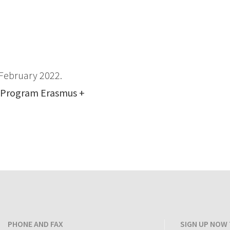
February 2022.
 Program
Erasmus +
PHONE AND FAX
SIGN UP NOW 