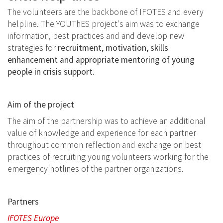
The volunteers are the backbone of IFOTES and every
helpline. The YOUThES project's aim was to exchange
information, best practices and and develop new
strategies for
recruitment, motivation, skills
enhancement and appropriate mentoring of young
people in crisis support
.
Aim of the project
The aim of the partnership was to achieve an additional
value of knowledge and experience for each partner
throughout common reflection and exchange on best
practices of recruiting young volunteers working for the
emergency hotlines of the partner organizations.
Partners
IFOTES Europe