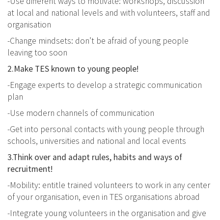
-Use different ways to motivate: workshops, discussion
at local and national levels and with volunteers, staff and
organisation
-Change mindsets: don’t be afraid of young people
leaving too soon
2.Make TES known to young people!
-Engage experts to develop a strategic communication
plan
-Use modern channels of communication
-Get into personal contacts with young people through
schools, universities and national and local events
3.Think over and adapt rules, habits and ways of
recruitment!
-Mobility: entitle trained volunteers to work in any center
of your organisation, even in TES organisations abroad
-Integrate young volunteers in the organisation and give