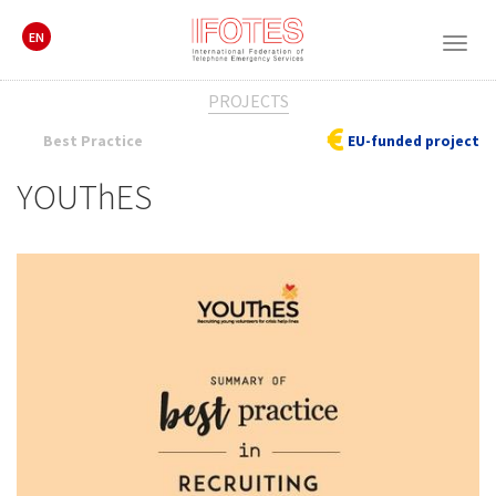
EN
Togg
navig
PROJECTS
Best Practice
EU-funded project
YOUThES