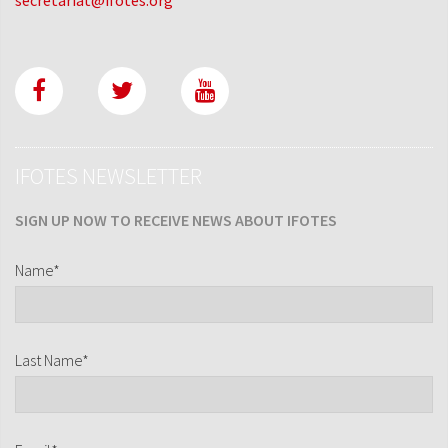
IFOTES NEWSLETTER
SIGN UP NOW TO RECEIVE NEWS ABOUT IFOTES
Name*
Last Name*