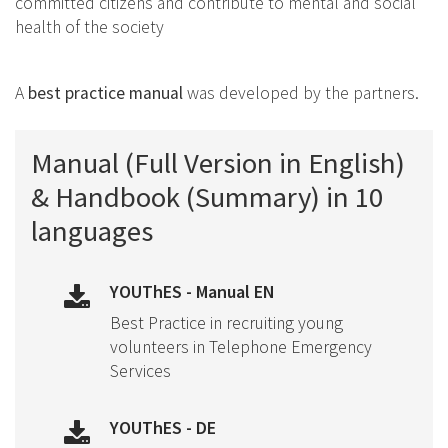
committed citizens and contribute to mental and social
health of the society
A
best practice manual
was developed by the partners.
Manual (Full Version in English)
& Handbook (Summary) in 10
languages
YOUThES - Manual EN
Best Practice in recruiting young
volunteers in Telephone Emergency
Services
YOUThES - DE