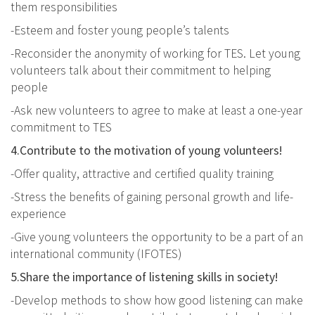
them responsibilities
-Esteem and foster young people’s talents
-Reconsider the anonymity of working for TES. Let young
volunteers talk about their commitment to helping
people
-Ask new volunteers to agree to make at least a one-year
commitment to TES
4.Contribute to the motivation of young volunteers!
-Offer quality, attractive and certified quality training
-Stress the benefits of gaining personal growth and life-
experience
-Give young volunteers the opportunity to be a part of an
international community (IFOTES)
5.Share the importance of listening skills in society!
-Develop methods to show how good listening can make