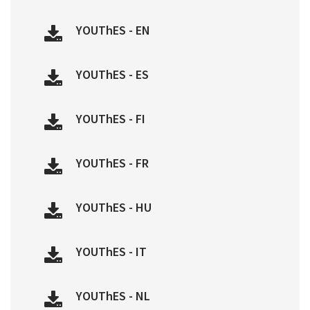
YOUThES - EN
YOUThES - ES
YOUThES - FI
YOUThES - FR
YOUThES - HU
YOUThES - IT
YOUThES - NL