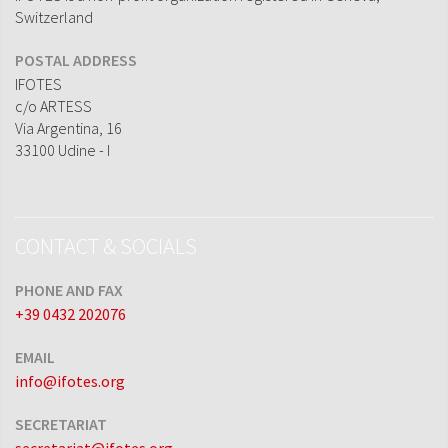
Switzerland
POSTAL ADDRESS
IFOTES
c/o ARTESS
Via Argentina, 16
33100 Udine - I
CONTACT & SOCIALS
PHONE AND FAX
+39 0432 202076
EMAIL
info@ifotes.org
SECRETARIAT
secretariat@ifotes.org