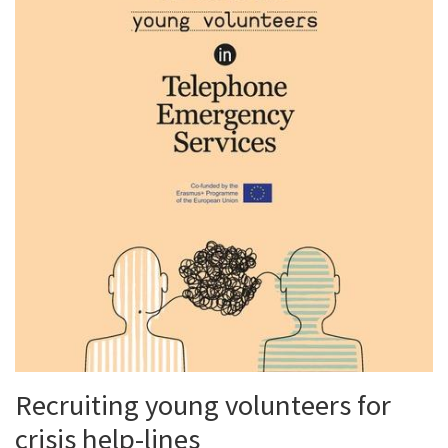
Recruiting young volunteers for
crisis help-lines