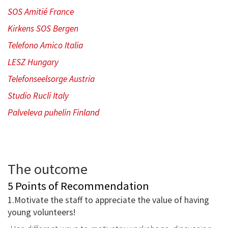
SOS Amitié France
Kirkens SOS Bergen
Telefono Amico Italia
LESZ Hungary
Telefonseelsorge Austria
Studio Rucli Italy
Palveleva puhelin Finland
The outcome
5 Points of Recommendation
1.Motivate the staff to appreciate the value of having
young volunteers!