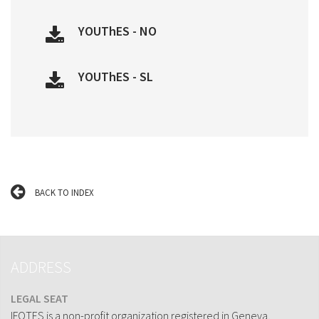
YOUThES - NO
YOUThES - SL
BACK TO INDEX
ADDRESS
LEGAL SEAT
IFOTES is a non-profit organization registered in Geneva,