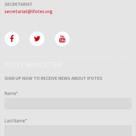
SECRETARIAT
secretariat@ifotes.org
IFOTES NEWSLETTER
SIGN UP NOW TO RECEIVE NEWS ABOUT IFOTES
Name*
Last Name*