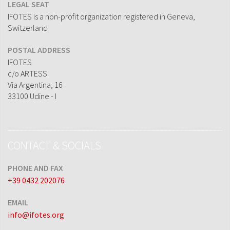
LEGAL SEAT
IFOTES is a non-profit organization registered in Geneva,
Switzerland
POSTAL ADDRESS
IFOTES
c/o ARTESS
Via Argentina, 16
33100 Udine - I
CONTACT & SOCIALS
PHONE AND FAX
+39 0432 202076
EMAIL
info@ifotes.org