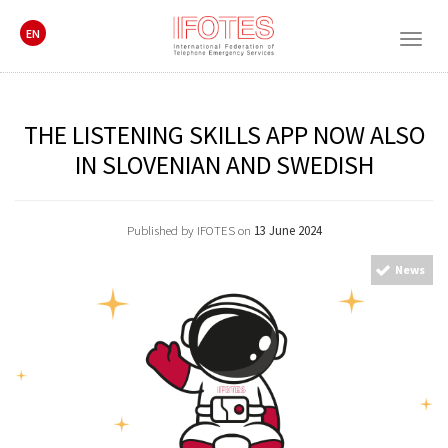
EN
Togg
navig
THE LISTENING SKILLS APP NOW ALSO
IN SLOVENIAN AND SWEDISH
Published by IFOTES on
13 June 2024
News