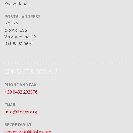
Switzerland
POSTAL ADDRESS
IFOTES
c/o ARTESS
Via Argentina, 16
33100 Udine - I
CONTACT & SOCIALS
PHONE AND FAX
+39 0432 202076
EMAIL
info@ifotes.org
SECRETARIAT
secretariat@ifotes.org