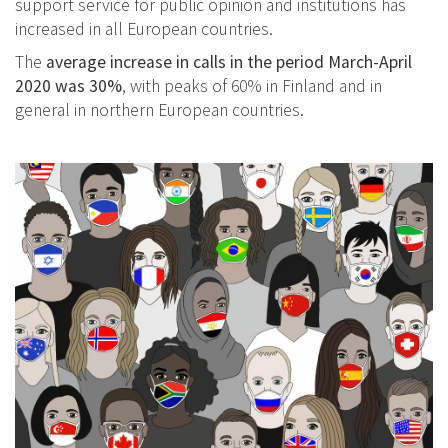
support service for public opinion and institutions has
increased in all European countries.
The
average increase in calls in the period March-April
2020 was 30%
, with peaks of 60% in Finland and in
general in northern European countries.