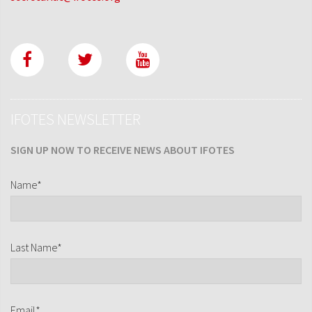
IFOTES NEWSLETTER
SIGN UP NOW TO RECEIVE NEWS ABOUT IFOTES
Name*
Last Name*
Email*