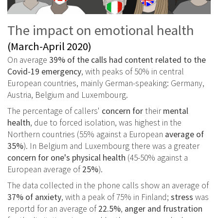
The impact on emotional health
(March-April 2020)
On average
39% of the calls had content related to the
Covid-19 emergency
, with peaks of 50% in central
European countries, mainly German-speaking: Germany,
Austria, Belgium and Luxembourg.
The percentage of callers'
concern for
their
mental
health
, due to forced isolation, was highest in the
Northern countries (55% against a European
average of
35%
). In Belgium and Luxembourg there was a greater
concern for one's physical health
(45-50% against a
European average of
25%
).
The data collected in the phone calls show an average of
37% of anxiety
, with a peak of 75% in Finland;
stress
was
reportd for an average of
22.5%
,
anger and frustration