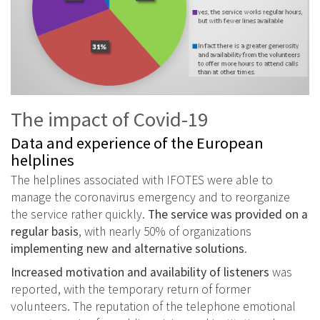
The impact of Covid-19
Data and experience of the European
helplines
The helplines associated with IFOTES were able to
manage the coronavirus emergency and to reorganize
the service rather quickly.
The service was provided on a
regular basis
, with nearly 50% of organizations
implementing new and alternative solutions
.
Increased motivation and availability of listeners
was
reported, with the temporary return of former
volunteers. The reputation of the telephone emotional