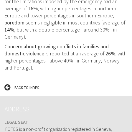
for the limitations imposed by the emergency had an
average of
16%
, with higher percentages in northern
Europe and lower percentages in southern Europe;
boredom
seems negligible in most countries (average of
14%
, but with a double percentage - around 30% - in
Germany).
Concern about growing conflicts in families and
domestic violence
is reported at an average of
26%
, with
higher percentages - above 40% - in Germany, Norway
and Portugal.
BACK TO INDEX
ADDRESS
LEGAL SEAT
IFOTES is a non-profit organization registered in Geneva,