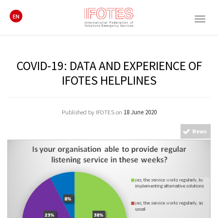
EN
Togg
navig
COVID-19: DATA AND EXPERIENCE OF
IFOTES HELPLINES
Published by IFOTES on
18 June 2020
News