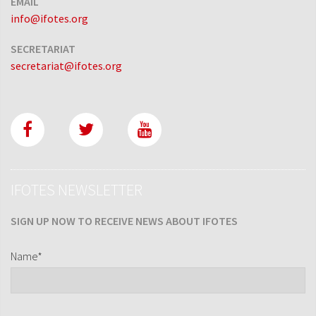
EMAIL
info@ifotes.org
SECRETARIAT
secretariat@ifotes.org
IFOTES NEWSLETTER
SIGN UP NOW TO RECEIVE NEWS ABOUT IFOTES
Name*