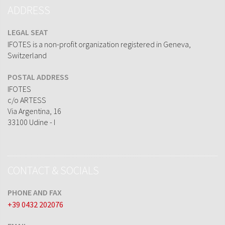
ADDRESS
LEGAL SEAT
IFOTES is a non-profit organization registered in Geneva,
Switzerland
POSTAL ADDRESS
IFOTES
c/o ARTESS
Via Argentina, 16
33100 Udine - I
CONTACT & SOCIALS
PHONE AND FAX
+39 0432 202076