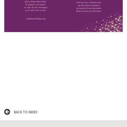
BACK TO INDEX