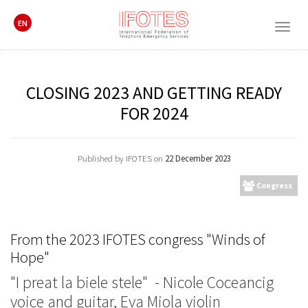
EN
Togg
navig
CLOSING 2023 AND GETTING READY
FOR 2024
Published by IFOTES on
22 December 2023
Congress
From the 2023 IFOTES congress "Winds of
Hope"
"I preat la biele stele" - Nicole Coceancig
voice and guitar, Eva Miola violin