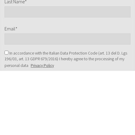
Last Name*
Email*
In accordance with the Italian Data Protection Code (art. 13 del D. Lgs
196/03, art. 13 GDPR 679/2016) I hereby agree to the processing of my
personal data
Privacy Policy
Sign up
Surveys with Question Pro for Non Profit
We have access to
QuestionPro's
free survey templates. We've
found many of them useful and powerful to collect insights from
various stakeholders of our organization.